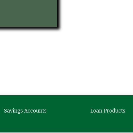
Savings Accounts
Loan Products