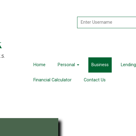
U.S.
Home
Personal
Business
Lending
Financial Calculator
Contact Us