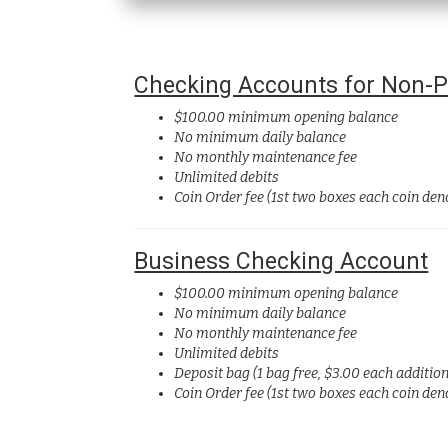
Checking Accounts for Non-Pr
$100.00 minimum opening balance
No minimum daily balance
No monthly maintenance fee
Unlimited debits
Coin Order fee (1st two boxes each coin de
Business Checking Account
$100.00 minimum opening balance
No minimum daily balance
No monthly maintenance fee
Unlimited debits
Deposit bag
(1 bag free, $3.00 each additio
Coin Order fee (1st two boxes each coin de