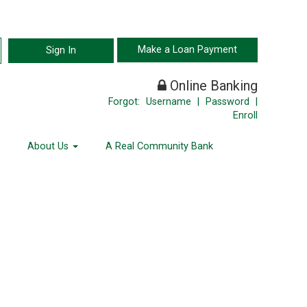
Make a Loan Payment
Online Banking
Forgot:
Username
|
Password
|
Enroll
About Us
A Real Community Bank