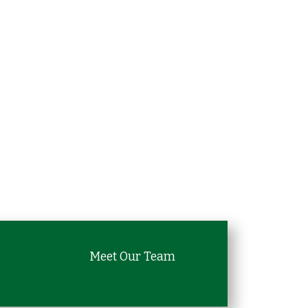
Meet Our Team