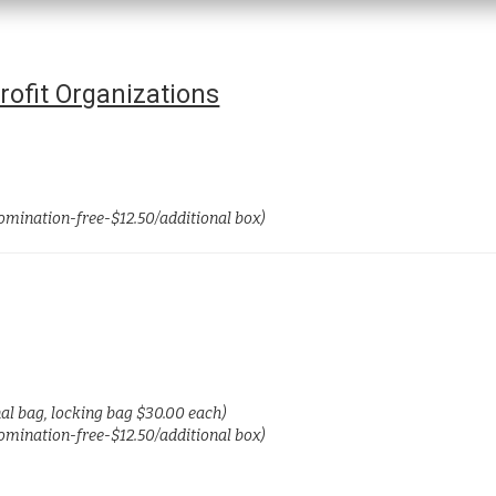
ofit Organizations
nomination-free-$12.50/additional box)
nal bag, locking bag $30.00 each)
nomination-free-$12.50/additional box)