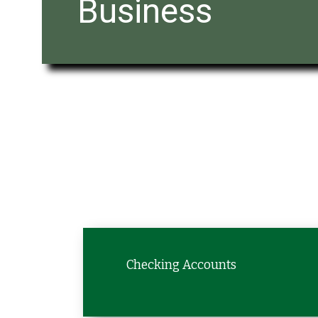
Business
Checking Accounts