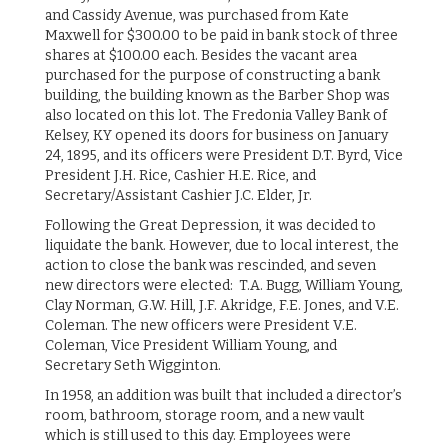
and Cassidy Avenue, was purchased from Kate
Maxwell for $300.00 to be paid in bank stock of three
shares at $100.00 each. Besides the vacant area
purchased for the purpose of constructing a bank
building, the building known as the Barber Shop was
also located on this lot. The Fredonia Valley Bank of
Kelsey, KY opened its doors for business on January
24, 1895, and its officers were President D.T. Byrd, Vice
President J.H. Rice, Cashier H.E. Rice, and
Secretary/Assistant Cashier J.C. Elder, Jr.
Following the Great Depression, it was decided to
liquidate the bank. However, due to local interest, the
action to close the bank was rescinded, and seven
new directors were elected: T.A. Bugg, William Young,
Clay Norman, G.W. Hill, J.F. Akridge, F.E. Jones, and V.E.
Coleman. The new officers were President V.E.
Coleman, Vice President William Young, and
Secretary Seth Wigginton.
In 1958, an addition was built that included a director’s
room, bathroom, storage room, and a new vault
which is still used to this day. Employees were