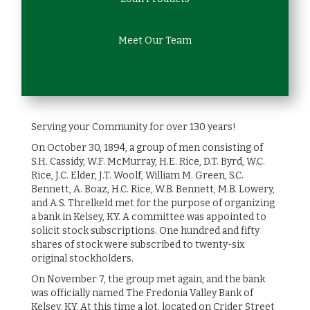
Meet Our Team
Serving your Community for over 130 years!
On October 30, 1894, a group of men consisting of
S.H. Cassidy, W.F. McMurray, H.E. Rice, D.T. Byrd, W.C.
Rice, J.C. Elder, J.T. Woolf, William M. Green, S.C.
Bennett, A. Boaz, H.C. Rice, W.B. Bennett, M.B. Lowery,
and A.S. Threlkeld met for the purpose of organizing
a bank in Kelsey, KY. A committee was appointed to
solicit stock subscriptions. One hundred and fifty
shares of stock were subscribed to twenty-six
original stockholders.
On November 7, the group met again, and the bank
was officially named The Fredonia Valley Bank of
Kelsey, KY. At this time a lot, located on Crider Street