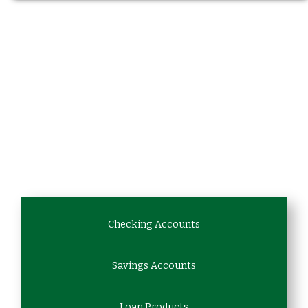
Checking Accounts
Savings Accounts
Loan Products