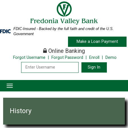
Skip
Skip
View
to
to
Sitemap
Navigation
Content
FDIC-Insured - Backed by the full faith and credit of the U.S.
Federal
Government
Deposit
Make a Loan Payment
Insurance
Corporation
Online Banking
-
Forgot Username
|
Forgot Password
|
Enroll
|
Demo
Bank building architecture
Toggle
navigation
History