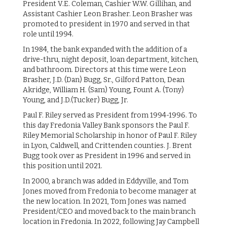
President V.E. Coleman, Cashier W.W. Gillihan, and
Assistant Cashier Leon Brasher. Leon Brasher was
promoted to president in 1970 and served in that
role until 1994.
In 1984, the bank expanded with the addition of a
drive-thru, night deposit, loan department, kitchen,
and bathroom. Directors at this time were Leon
Brasher, J.D. (Dan) Bugg, Sr., Gilford Patton, Dean
Akridge, William H. (Sam) Young, Fount A. (Tony)
Young, and J.D.(Tucker) Bugg, Jr.
Paul F. Riley served as President from 1994-1996. To
this day Fredonia Valley Bank sponsors the Paul F.
Riley Memorial Scholarship in honor of Paul F. Riley
in Lyon, Caldwell, and Crittenden counties. J. Brent
Bugg took over as President in 1996 and served in
this position until 2021.
In 2000, a branch was added in Eddyville, and Tom
Jones moved from Fredonia to become manager at
the new location. In 2021, Tom Jones was named
President/CEO and moved back to the main branch
location in Fredonia. In 2022, following Jay Campbell