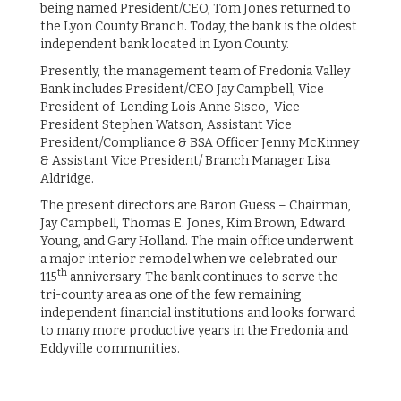
being named President/CEO, Tom Jones returned to
the Lyon County Branch. Today, the bank is the oldest
independent bank located in Lyon County.
Presently, the management team of Fredonia Valley
Bank includes President/CEO Jay Campbell, Vice
President of Lending Lois Anne Sisco, Vice
President Stephen Watson, Assistant Vice
President/Compliance & BSA Officer Jenny McKinney
& Assistant Vice President/ Branch Manager Lisa
Aldridge.
The present directors are Baron Guess – Chairman,
Jay Campbell, Thomas E. Jones, Kim Brown, Edward
Young, and Gary Holland. The main office underwent
a major interior remodel when we celebrated our
th
115
anniversary. The bank continues to serve the
tri-county area as one of the few remaining
independent financial institutions and looks forward
to many more productive years in the Fredonia and
Eddyville communities.